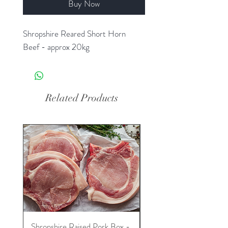
Buy Now
Shropshire Reared Short Horn
Beef - approx 20kg
Related Products
Shropshire Raised Pork Box -
Shropshire Raised Lam