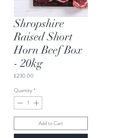
Shropshire
Raised Short
Horn Beef Box
- 20kg
Price
£230.00
Quantity
*
Add to Cart