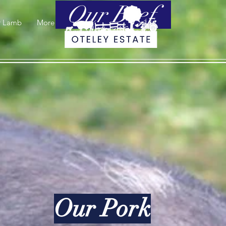
Our Beef.
r Lamb
More
Our Pork