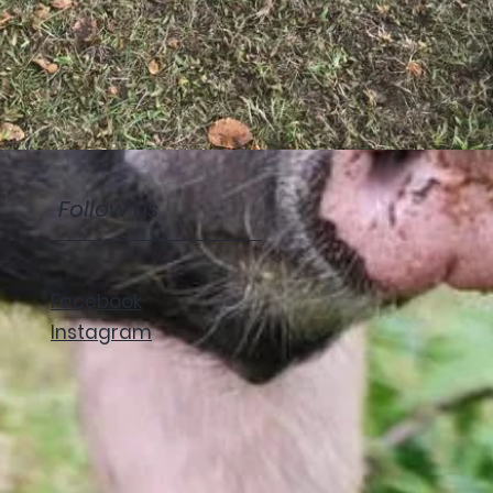
Follow Us
Facebook
Instagram