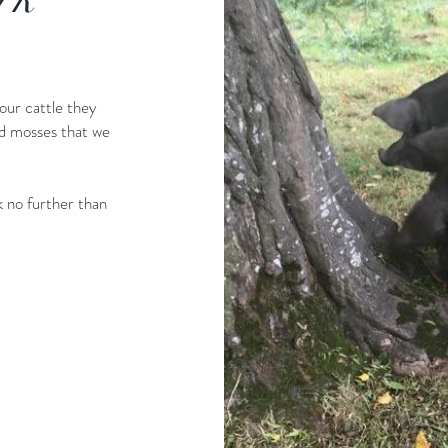
our cattle they
nd mosses that we
ok no further than