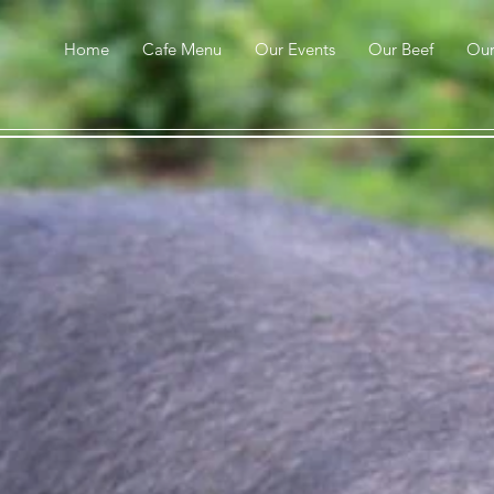
Home
Cafe Menu
Our Events
Our Beef
Ou