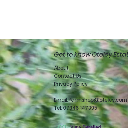
Get to know Oteley Esta
About
Contact Us
Privacy Policy
Email:
farmshop@oteley.com
Tel: 07346 147395