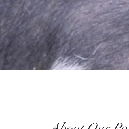
About Our Po