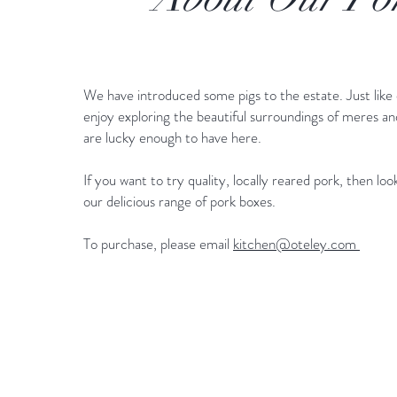
We have introduced some pigs to the estate. Just like 
enjoy exploring the beautiful surroundings of meres a
are lucky enough to have here.
If you want to try quality, locally reared pork, then lo
our delicious range of pork boxes.
To purchase, please email
kitchen@oteley.com