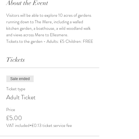
About the Event
Visitors will be able to explore 10 acres of gardens 
running down to The Mere, including a walled 
kitchen garden, a boathouse, a wild woodland walk 
and views across Mere to Ellesmere.
Tickets to the garden - Adults: £5 Children: FREE
Tickets
Sale ended
Ticket type
Adult Ticket
Price
£5.00
VAT included
+£0.13 ticket service fee