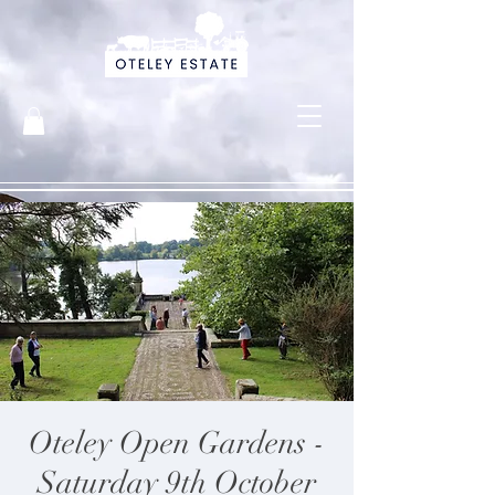
Oteley Open Gardens -
Saturday 9th October