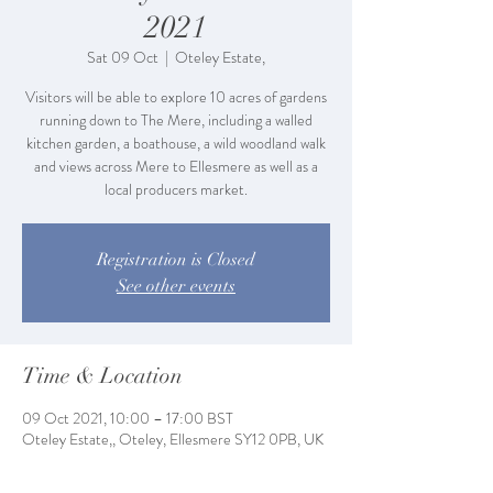
2021
Sat 09 Oct
  |  
Oteley Estate,
Visitors will be able to explore 10 acres of gardens
running down to The Mere, including a walled
kitchen garden, a boathouse, a wild woodland walk
and views across Mere to Ellesmere as well as a
local producers market.
Registration is Closed
See other events
Time & Location
09 Oct 2021, 10:00 – 17:00 BST
Oteley Estate,, Oteley, Ellesmere SY12 0PB, UK