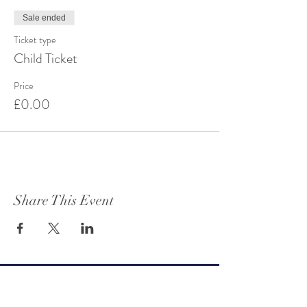
Sale ended
Ticket type
Child Ticket
Price
£0.00
Share This Event
Get to know Oteley Estate