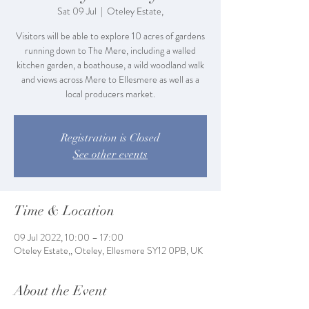
Sat 09 Jul
  |  
Oteley Estate,
Visitors will be able to explore 10 acres of gardens
running down to The Mere, including a walled
kitchen garden, a boathouse, a wild woodland walk
and views across Mere to Ellesmere as well as a
local producers market.
Registration is Closed
See other events
Time & Location
09 Jul 2022, 10:00 – 17:00
Oteley Estate,, Oteley, Ellesmere SY12 0PB, UK
About the Event