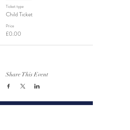
Ticket type
Child Ticket
Price
£0.00
Share This Event
Get to know Oteley Estate
About