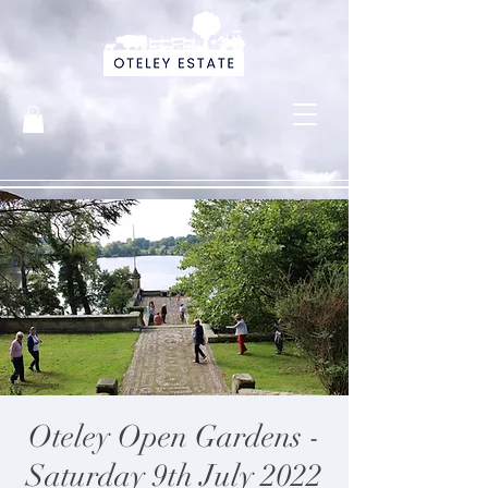
Oteley Open Gardens -
Saturday 9th July 2022