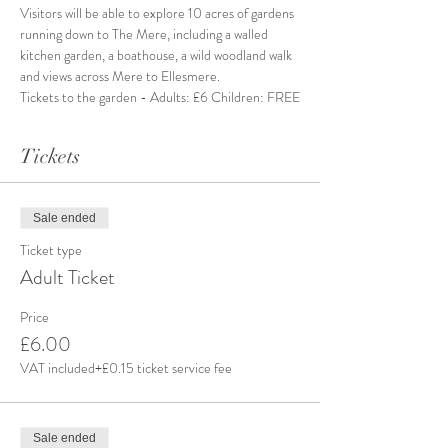
Visitors will be able to explore 10 acres of gardens 
running down to The Mere, including a walled 
kitchen garden, a boathouse, a wild woodland walk 
and views across Mere to Ellesmere.
Tickets to the garden - Adults: £6 Children: FREE
Tickets
Sale ended
Ticket type
Adult Ticket
Price
£6.00
VAT included
+£0.15 ticket service fee
Sale ended