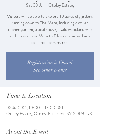
Sat 03 Jul
  |  
Oteley Estate,
Visitors will be able to explore 10 acres of gardens
running down to The Mere, including a walled
kitchen garden, a boathouse, a wild woodland walk
and views across Mere to Ellesmere as well as a
local producers market.
Registration is Closed
See other events
Time & Location
03 Jul 2021, 10:00 – 17:00 BST
Oteley Estate,, Oteley, Ellesmere SY12 0PB, UK
About the Event