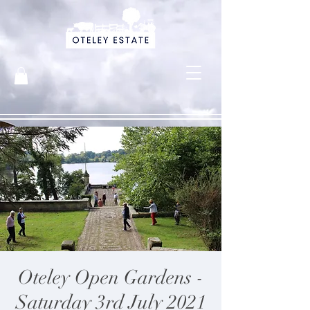
Oteley Open Gardens -
Saturday 3rd July 2021