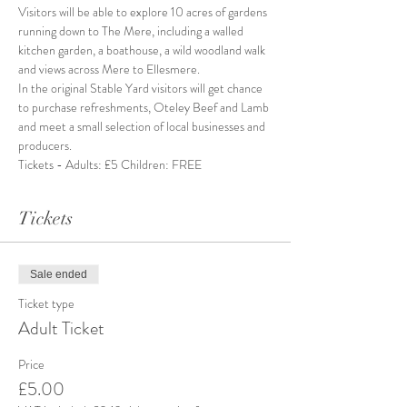
Visitors will be able to explore 10 acres of gardens 
running down to The Mere, including a walled 
kitchen garden, a boathouse, a wild woodland walk 
and views across Mere to Ellesmere.
In the original Stable Yard visitors will get chance 
to purchase refreshments, Oteley Beef and Lamb 
and meet a small selection of local businesses and 
producers. 
Tickets - Adults: £5 Children: FREE
Tickets
Sale ended
Ticket type
Adult Ticket
Price
£5.00