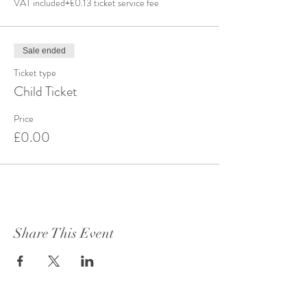
VAT included
+£0.13 ticket service fee
Sale ended
Ticket type
Child Ticket
Price
£0.00
Share This Event