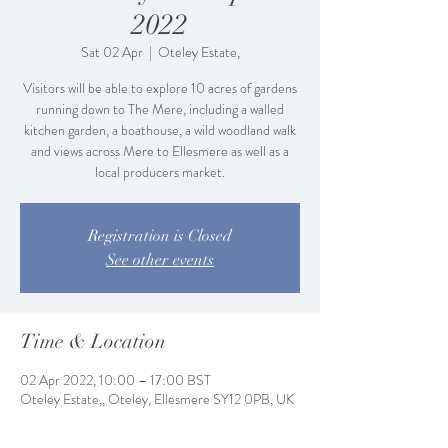
2022
Sat 02 Apr
  |  
Oteley Estate,
Visitors will be able to explore 10 acres of gardens
running down to The Mere, including a walled
kitchen garden, a boathouse, a wild woodland walk
and views across Mere to Ellesmere as well as a
local producers market.
Registration is Closed
See other events
Time & Location
02 Apr 2022, 10:00 – 17:00 BST
Oteley Estate,, Oteley, Ellesmere SY12 0PB, UK