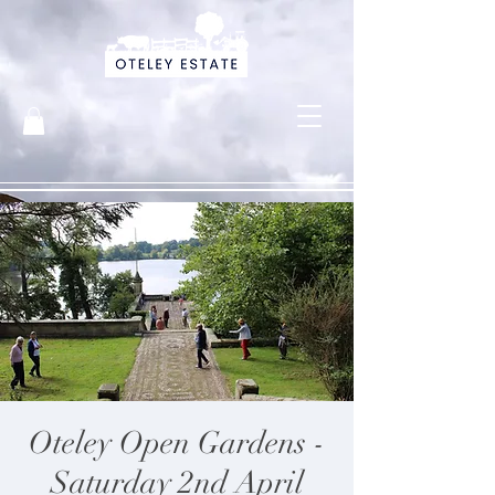
Oteley Open Gardens -
Saturday 2nd April