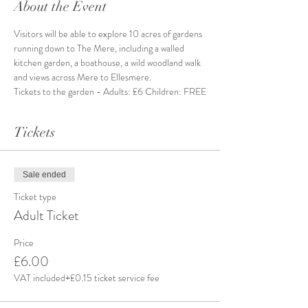
About the Event
Visitors will be able to explore 10 acres of gardens 
running down to The Mere, including a walled 
kitchen garden, a boathouse, a wild woodland walk 
and views across Mere to Ellesmere.
Tickets to the garden - Adults: £6 Children: FREE
Tickets
Sale ended
Ticket type
Adult Ticket
Price
£6.00
VAT included
+£0.15 ticket service fee