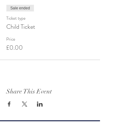
Sale ended
Ticket type
Child Ticket
Price
£0.00
Share This Event
Get to know Oteley Estate